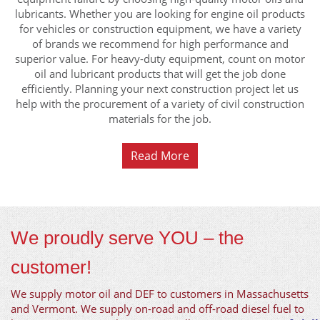
lubricants. Whether you are looking for engine oil products
for vehicles or construction equipment, we have a variety
of brands we recommend for high performance and
superior value. For heavy-duty equipment, count on motor
oil and lubricant products that will get the job done
efficiently. Planning your next construction project let us
help with the procurement of a variety of civil construction
materials for the job.
Read More
We proudly serve YOU – the
customer!
We supply motor oil and DEF to customers in Massachusetts
and Vermont. We supply on-road and off-road diesel fuel to