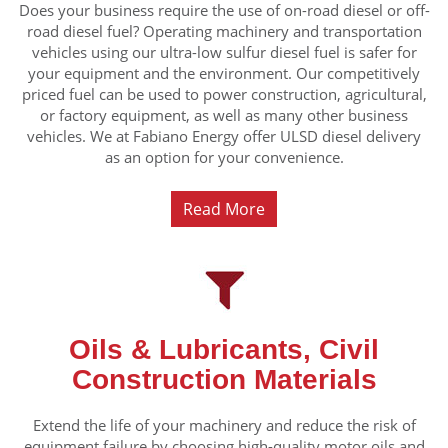
Does your business require the use of on-road diesel or off-
road diesel fuel? Operating machinery and transportation
vehicles using our ultra-low sulfur diesel fuel is safer for
your equipment and the environment. Our competitively
priced fuel can be used to power construction, agricultural,
or factory equipment, as well as many other business
vehicles. We at Fabiano Energy offer ULSD diesel delivery
as an option for your convenience.
Read More
Oils & Lubricants, Civil
Construction Materials
Extend the life of your machinery and reduce the risk of
equipment failure by choosing high-quality motor oils and