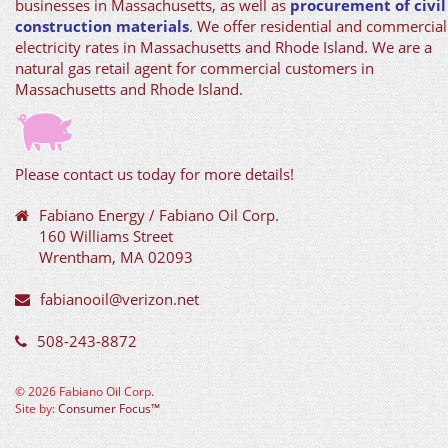
businesses in Massachusetts, as well as
procurement of civil
construction materials
. We offer residential and commercial
electricity rates in Massachusetts and Rhode Island. We are a
natural gas retail agent for commercial customers in
Massachusetts and Rhode Island.
Please contact us today for more details!
Fabiano Energy / Fabiano Oil Corp.
160 Williams Street
Wrentham, MA 02093
fabianooil@verizon.net
508-243-8872
©
2026 Fabiano Oil Corp.
Site by:
Consumer Focus™