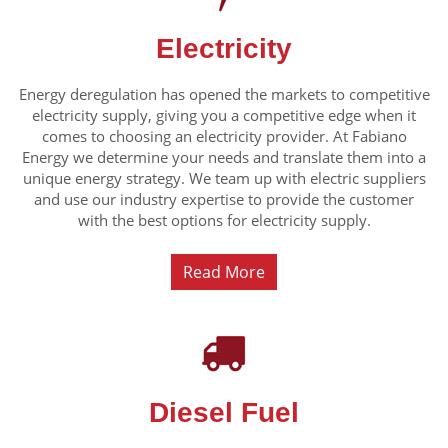
Electricity
Energy deregulation has opened the markets to competitive
electricity supply, giving you a competitive edge when it
comes to choosing an electricity provider. At Fabiano
Energy we determine your needs and translate them into a
unique energy strategy. We team up with electric suppliers
and use our industry expertise to provide the customer
with the best options for electricity supply.
Read More
Diesel Fuel