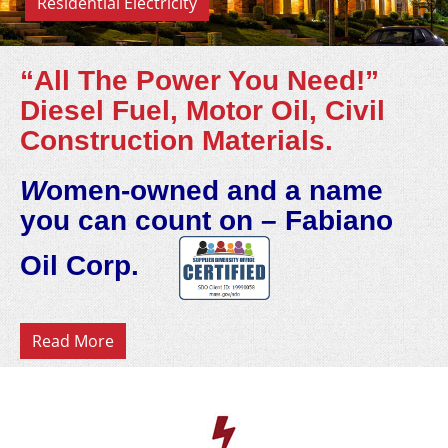
Residential Electricity
“All The Power You Need!”
Diesel Fuel, Motor Oil, Civil
Construction Materials.
W
omen-owned and a name
you can count on – Fabiano
Oil Corp.
Read More