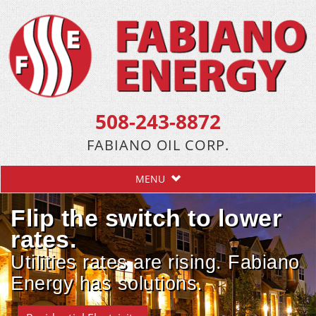
508-243-8872
FABIANO OIL CORP.
MENU
Flip the switch to lower
rates.
Utilities rates are rising. Fabiano
Energy has solutions.