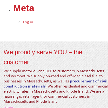
Meta
Log in
We proudly serve YOU – the
customer!
We supply motor oil and DEF to customers in Massachusetts
and Vermont. We supply on-road and off-road diesel fuel to
businesses in Massachusetts, as well as
procurement of civil
construction materials
. We offer residential and commercial
electricity rates in Massachusetts and Rhode Island. We are a
natural gas retail agent for commercial customers in
Massachusetts and Rhode Island.