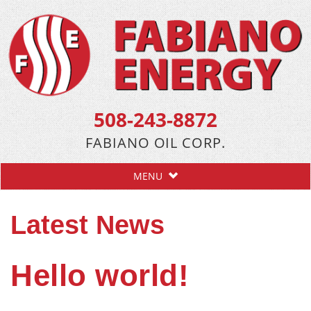
508-243-8872
FABIANO OIL CORP.
MENU
Latest News
Hello world!