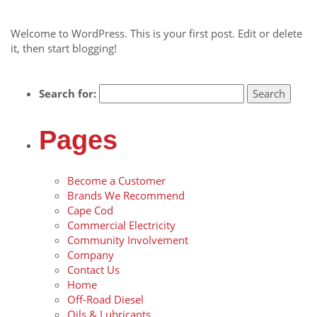
November 21, 2014
Welcome to WordPress. This is your first post. Edit or delete
it, then start blogging!
Search for:
Pages
Become a Customer
Brands We Recommend
Cape Cod
Commercial Electricity
Community Involvement
Company
Contact Us
Home
Off-Road Diesel
Oils & Lubricants