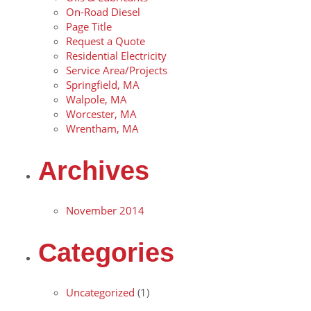
On-Road Diesel
Page Title
Request a Quote
Residential Electricity
Service Area/Projects
Springfield, MA
Walpole, MA
Worcester, MA
Wrentham, MA
Archives
November 2014
Categories
Uncategorized
(1)