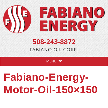
508-243-8872
FABIANO OIL CORP.
MENU
Fabiano-Energy-
Motor-Oil-150×150