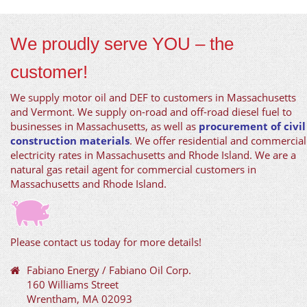
We proudly serve YOU – the
customer!
We supply motor oil and DEF to customers in Massachusetts
and Vermont. We supply on-road and off-road diesel fuel to
businesses in Massachusetts, as well as
procurement of civil
construction materials
. We offer residential and commercial
electricity rates in Massachusetts and Rhode Island. We are a
natural gas retail agent for commercial customers in
Massachusetts and Rhode Island.
Please contact us today for more details!
Fabiano Energy / Fabiano Oil Corp.
160 Williams Street
Wrentham, MA 02093