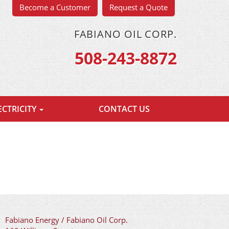
Become a Customer
Request a Quote
FABIANO OIL CORP.
508-243-8872
ECTRICITY
CONTACT US
Fabiano Energy / Fabiano Oil Corp.