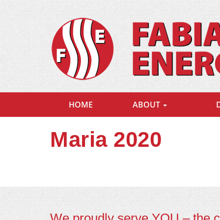
HOME
ABOUT
Maria 2020
We proudly serve YOU – the 