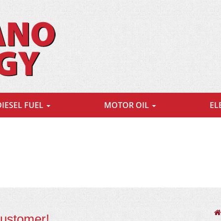
DIESEL FUEL
MOTOR OIL
EL
customer!