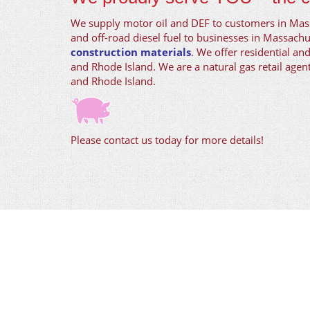
We supply motor oil and DEF to customers in Ma
and off-road diesel fuel to businesses in Massachu
construction materials
. We offer residential an
and Rhode Island. We are a natural gas retail age
and Rhode Island.
Please contact us today for more details!