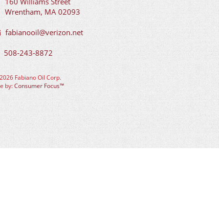
160 Williams Street
Wrentham, MA 02093
fabianooil@verizon.net
508-243-8872
2026 Fabiano Oil Corp.
te by:
Consumer Focus™