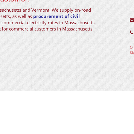
ssachusetts and Vermont. We supply on-road
setts, as well as
procurement of civil
d commercial electricity rates in Massachusetts
nt for commercial customers in Massachusetts
©
Si