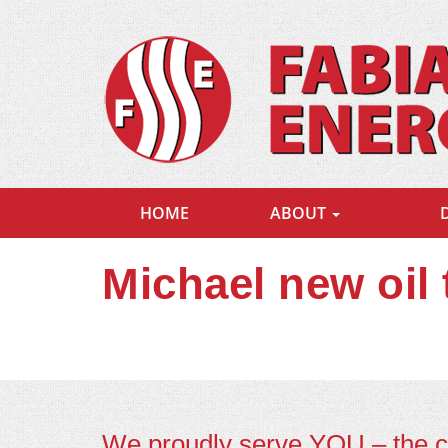
HOME
ABOUT
Michael new oil
We proudly serve YOU – the 