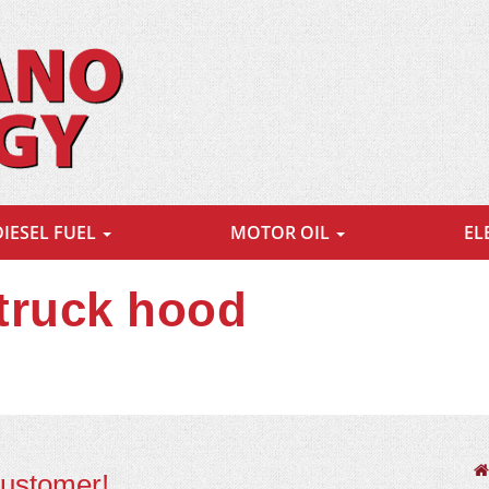
DIESEL FUEL
MOTOR OIL
EL
 truck hood
customer!