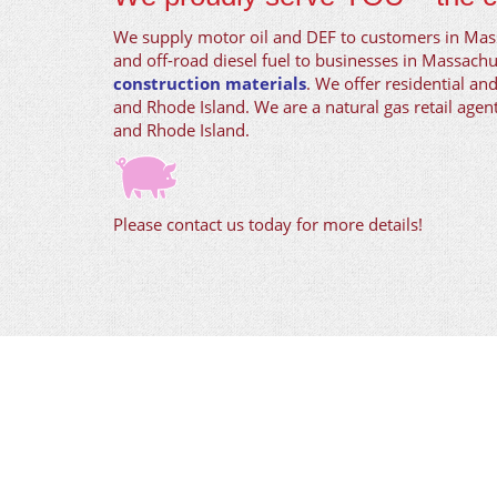
We supply motor oil and DEF to customers in Ma
and off-road diesel fuel to businesses in Massachu
construction materials
. We offer residential an
and Rhode Island. We are a natural gas retail age
and Rhode Island.
Please contact us today for more details!