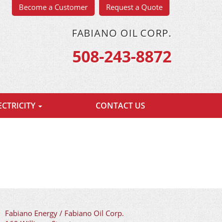
Become a Customer
Request a Quote
FABIANO OIL CORP.
508-243-8872
ECTRICITY
CONTACT US
Fabiano Energy / Fabiano Oil Corp.