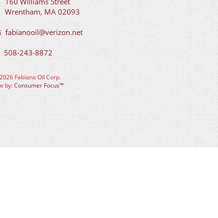
160 Williams Street
Wrentham, MA 02093
fabianooil@verizon.net
508-243-8872
2026 Fabiano Oil Corp.
te by:
Consumer Focus™