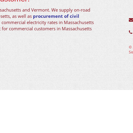
ssachusetts and Vermont. We supply on-road
setts, as well as
procurement of civil
d commercial electricity rates in Massachusetts
nt for commercial customers in Massachusetts
©
Si