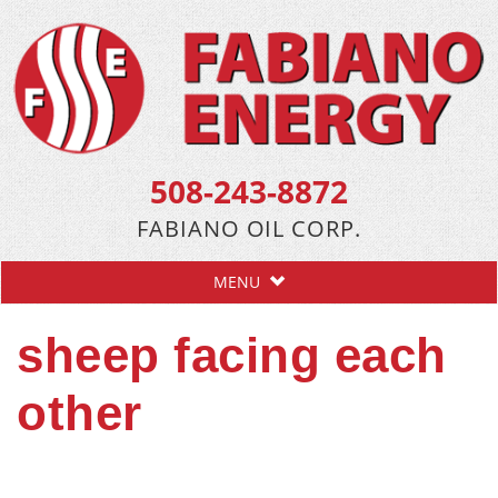
508-243-8872
FABIANO OIL CORP.
MENU
sheep facing each
other