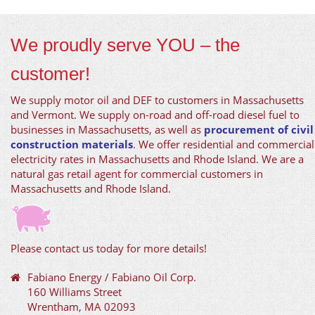
We proudly serve YOU – the
customer!
We supply motor oil and DEF to customers in Massachusetts
and Vermont. We supply on-road and off-road diesel fuel to
businesses in Massachusetts, as well as
procurement of civil
construction materials
. We offer residential and commercial
electricity rates in Massachusetts and Rhode Island. We are a
natural gas retail agent for commercial customers in
Massachusetts and Rhode Island.
Please contact us today for more details!
Fabiano Energy / Fabiano Oil Corp.
160 Williams Street
Wrentham, MA 02093