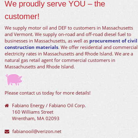
We proudly serve YOU – the
customer!
We supply motor oil and DEF to customers in Massachusetts
and Vermont. We supply on-road and off-road diesel fuel to
businesses in Massachusetts, as well as
procurement of civil
construction materials
. We offer residential and commercial
electricity rates in Massachusetts and Rhode Island. We are a
natural gas retail agent for commercial customers in
Massachusetts and Rhode Island.
Please contact us today for more details!
Fabiano Energy / Fabiano Oil Corp.
160 Williams Street
Wrentham, MA 02093
fabianooil@verizon.net