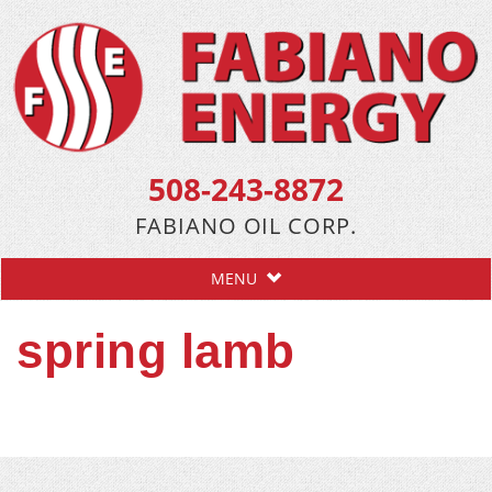
508-243-8872
FABIANO OIL CORP.
MENU
spring lamb