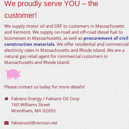
We proudly serve YOU – the
customer!
We supply motor oil and DEF to customers in Massachusetts
and Vermont. We supply on-road and off-road diesel fuel to
businesses in Massachusetts, as well as
procurement of civil
construction materials
. We offer residential and commercial
electricity rates in Massachusetts and Rhode Island. We are a
natural gas retail agent for commercial customers in
Massachusetts and Rhode Island.
Please contact us today for more details!
Fabiano Energy / Fabiano Oil Corp.
160 Williams Street
Wrentham, MA 02093
fabianooil@verizon.net