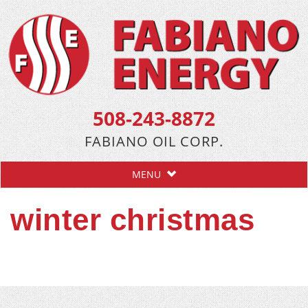
508-243-8872
FABIANO OIL CORP.
MENU
winter christmas