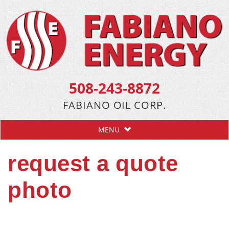
508-243-8872
FABIANO OIL CORP.
MENU
request a quote
photo