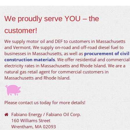
We proudly serve YOU – the
customer!
We supply motor oil and DEF to customers in Massachusetts
and Vermont. We supply on-road and off-road diesel fuel to
businesses in Massachusetts, as well as
procurement of civil
construction materials
. We offer residential and commercial
electricity rates in Massachusetts and Rhode Island. We are a
natural gas retail agent for commercial customers in
Massachusetts and Rhode Island.
Please contact us today for more details!
Fabiano Energy / Fabiano Oil Corp.
160 Williams Street
Wrentham, MA 02093